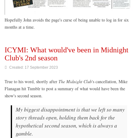
Hopefully John avoids the page's curse of being unable to log in for six
months at a time.
ICYMI: What would've been in Midnight
Club's 2nd season
Created: 17 September 2023
True to his word, shortly after
The Midnight Club
's cancellation, Mike
Flanagan hit Tumblr to post a summary of what would have been
the
show's second season.
My biggest disappointment is that we left so many
story threads open, holding them back for the
hypothetical second season, which is always a
gamble.