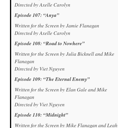
Directed by Axelle Carolyn
Episode 107: “Anya”
Written for the Screen by Jamie Flanagan
Directed by Axelle Carolyn
Episode 108: “Road to Nowhere”
Written for the Screen by Julia Bicknell and Mike
Flanagan
Directed by Viet Nguyen
Episode 109: “The Eternal Enemy”
Written for the Screen by Elan Gale and Mike
Flanagan
Directed by Viet Nguyen
Episode 110: “Midnight”
Written for the Screen by Mike Flanagan and Leah