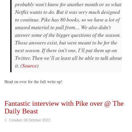
probably won’t know for another month or so what
Netflix wants to do. But it was very much designed
to continue. Pike has 80 books, so we have a lot of
unused material to pull from… We also didn’t
answer some of the bigger questions of the season.
Those answers exist, but were meant to be for the
next season. If there isn’t one, I’ll put them up on
Twitter. Then we’ll at least all be able to talk about
it. (
Source
)
Head on over for the full write up!
Fantastic interview with Pike over @ The
Daily Beast
Created: 08 October 2022