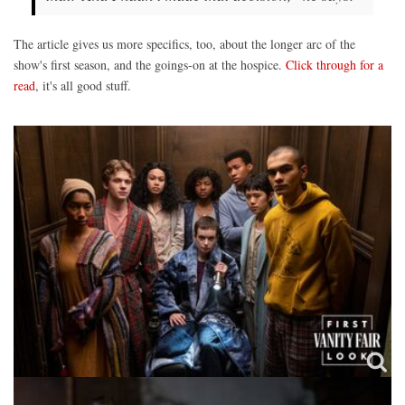
The article gives us more specifics, too, about the longer arc of the
show's first season, and the goings-on at the hospice.
Click through for a
read
, it's all good stuff.