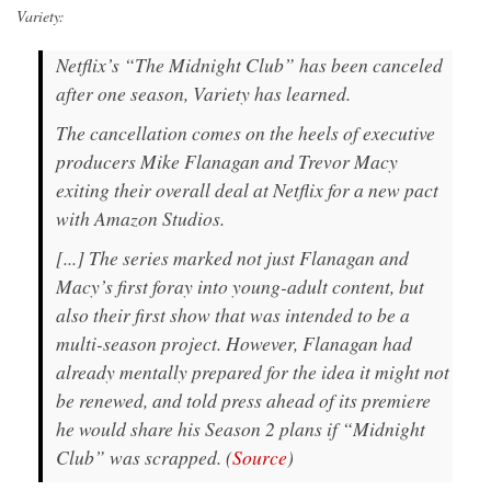
Variety:
Netflix’s “The Midnight Club” has been canceled
after one season, Variety has learned.
The cancellation comes on the heels of executive
producers Mike Flanagan and Trevor Macy
exiting their overall deal at Netflix for a new pact
with Amazon Studios.
[...] The series marked not just Flanagan and
Macy’s first foray into young-adult content, but
also their first show that was intended to be a
multi-season project. However, Flanagan had
already mentally prepared for the idea it might not
be renewed, and told press ahead of its premiere
he would share his Season 2 plans if “Midnight
Club” was scrapped. (
Source
)