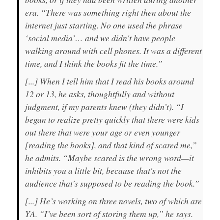
era. “There was something right then about the
internet just starting. No one used the phrase
‘social media’… and we didn't have people
walking around with cell phones. It was a different
time, and I think the books fit the time.”
[...] When I tell him that I read his books around
12 or 13, he asks, thoughtfully and without
judgment, if my parents knew (they didn’t). “I
began to realize pretty quickly that there were kids
out there that were your age or even younger
[reading the books], and that kind of scared me,”
he admits. “Maybe scared is the wrong word—it
inhibits you a little bit, because that's not the
audience that's supposed to be reading the book.”
[...] He’s working on three novels, two of which are
YA. “I’ve been sort of storing them up,” he says.