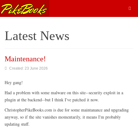
Latest News
Maintenance!
Created: 23 June 2026
Hey gang!
Had a problem with some malware on this site--security exploit in a
plugin at the backend--but I think I've patched it now.
ChristopherPikeBooks.com is due for some maintanance and upgrading
anyway, so if the site vanishes momentarily, it means I'm probably
updating stuff.