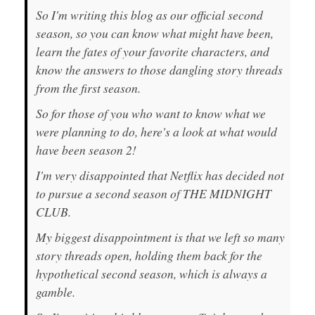
So I'm writing this blog as our official second
season, so you can know what might have been,
learn the fates of your favorite characters, and
know the answers to those dangling story threads
from the first season.
So for those of you who want to know what we
were planning to do, here's a look at what would
have been season 2!
I'm very disappointed that Netflix has decided not
to pursue a second season of THE MIDNIGHT
CLUB.
My biggest disappointment is that we left so many
story threads open, holding them back for the
hypothetical second season, which is always a
gamble.