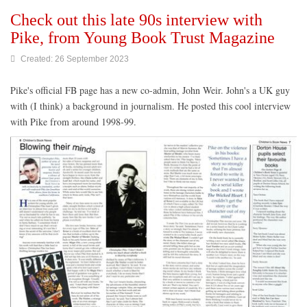
Check out this late 90s interview with
Pike, from Young Book Trust Magazine
Created: 26 September 2023
Pike's official FB page has a new co-admin, John Weir. John's a UK guy
with (I think) a background in journalism. He posted this cool interview
with Pike from around 1998-99.