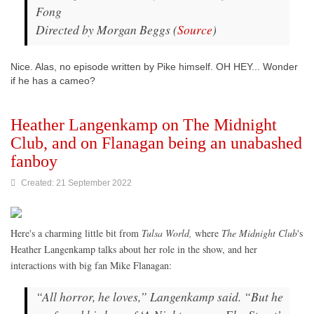
Fong
Directed by Morgan Beggs (
Source
)
Nice. Alas, no episode written by Pike himself. OH HEY... Wonder
if he has a cameo?
Heather Langenkamp on The Midnight
Club, and on Flanagan being an unabashed
fanboy
Created: 21 September 2022
Here's a charming little bit from
Tulsa World,
where
The Midnight Club
's
Heather Langenkamp talks about her role in the show, and her
interactions with big fan Mike Flanagan:
“All horror, he loves,” Langenkamp said. “But he