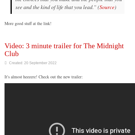
see and the kind of life that you lead.” (
Source
)
More good stuff at the link!
Video: 3 minute trailer for The Midnight
Club
Created: 20 September 2022
It's almost heeeere! Check out the new trailer: