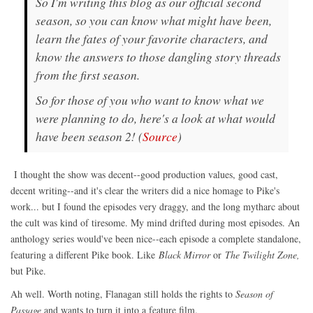
So I'm writing this blog as our official second
season, so you can know what might have been,
learn the fates of your favorite characters, and
know the answers to those dangling story threads
from the first season.
So for those of you who want to know what we
were planning to do, here's a look at what would
have been season 2! (
Source
)
I thought the show was decent--good production values, good cast,
decent writing--and it's clear the writers did a nice homage to Pike's
work... but I found the episodes very draggy, and the long mytharc about
the cult was kind of tiresome. My mind drifted during most episodes. An
anthology series would've been nice--each episode a complete standalone,
featuring a different Pike book. Like
Black Mirror
or
The Twilight Zone,
but Pike.
Ah well. Worth noting, Flanagan still holds the rights to
Season of
Passage
and wants to turn it into a feature film.