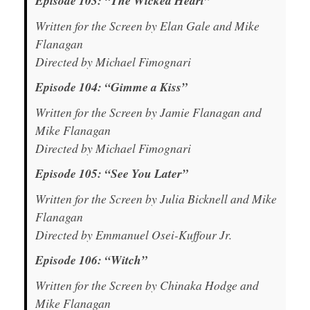
Episode 103: “The Wicked Heart”
Written for the Screen by Elan Gale and Mike
Flanagan
Directed by Michael Fimognari
Episode 104: “Gimme a Kiss”
Written for the Screen by Jamie Flanagan and
Mike Flanagan
Directed by Michael Fimognari
Episode 105: “See You Later”
Written for the Screen by Julia Bicknell and Mike
Flanagan
Directed by Emmanuel Osei-Kuffour Jr.
Episode 106: “Witch”
Written for the Screen by Chinaka Hodge and
Mike Flanagan