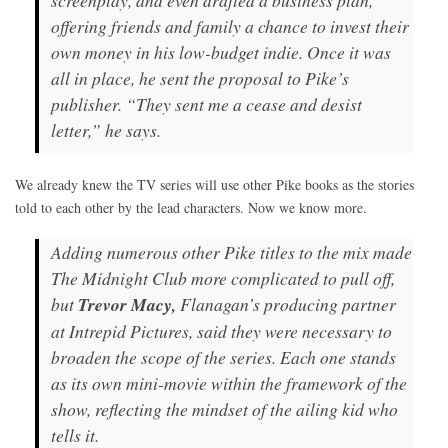
screenplay, and even drafted a business plan,
offering friends and family a chance to invest their
own money in his low-budget indie. Once it was
all in place, he sent the proposal to Pike’s
publisher. “They sent me a cease and desist
letter,” he says.
We already knew the TV series will use other Pike books as the stories
told to each other by the lead characters. Now we know more.
Adding numerous other Pike titles to the mix made
The Midnight Club
more complicated to pull off,
but
Trevor Macy,
Flanagan’s producing partner
at Intrepid Pictures, said they were necessary to
broaden the scope of the series. Each one stands
as its own mini-movie within the framework of the
show, reflecting the mindset of the ailing kid who
tells it.