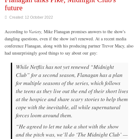
future
Created: 12 October 2022
According to
Variety,
Mike Flanagan promises answers to the show's
dangling questions, even if the show isn't renewed. At a recent media
conference Flanagan, along with his producing partner Trevor Macy, also
had unsurprisingly good things to say about our guy:
While Netflix has not yet renewed “Midnight
Club” for a second season, Flanagan has a plan
for multiple seasons of the series, which follows
the teens as they live out the end of their short lives
at the hospice and share scary stories to help them
cope with the inevitable, all while supernatural
forces loom around them.
“He agreed to let me take a shot with the show
and the pitch was, we’ll do ‘The Midnight Club’ —