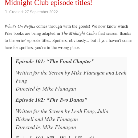
Midnight Club episode titles!
Created: 27 September 2022
What's On Netflix
comes through with the goods! We now know which
Pike books are being adapted in
The Midnight Club
's first season, thanks
to the series' episode titles. Spoilers, obviously... but if you haven't come
here for spoilers, you're in the wrong place.
Episode 101: “The Final Chapter”
Written for the Screen by Mike Flanagan and Leah
Fong
Directed by Mike Flanagan
Episode 102: “The Two Danas”
Written for the Screen by Leah Fong, Julia
Bicknell and Mike Flanagan
Directed by Mike Flanagan