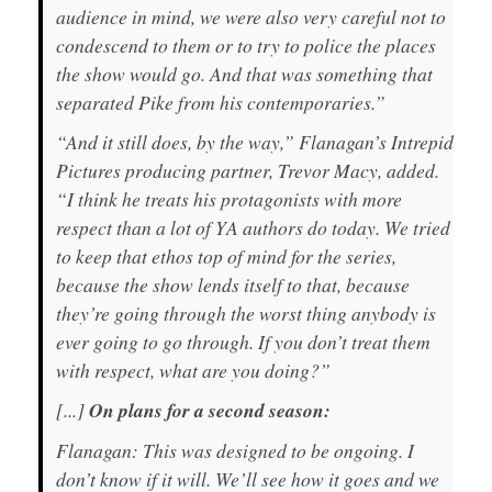
audience in mind, we were also very careful not to
condescend to them or to try to police the places
the show would go. And that was something that
separated Pike from his contemporaries.”
“And it still does, by the way,” Flanagan’s Intrepid
Pictures producing partner, Trevor Macy, added.
“I think he treats his protagonists with more
respect than a lot of YA authors do today. We tried
to keep that ethos top of mind for the series,
because the show lends itself to that, because
they’re going through the worst thing anybody is
ever going to go through. If you don’t treat them
with respect, what are you doing?”
[...]
On plans for a second season:
Flanagan: This was designed to be ongoing. I
don’t know if it will. We’ll see how it goes and we