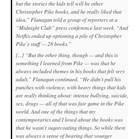
but the stories the kids tell will be other
Christopher Pike books, and he really liked that
idea,” Flanagan told a group of reporters at a
“Midnight Club” press conference last week. “And
Netflix ended up optioning a pile of Christopher
Pike’s stuff — 28 books.”
[...] “But the other thing, though — and this is
something I learned from Pike — was that he
always included themes in his books that felt very
adult,” Flanagan continued. “He didn’t pull his
punches with violence, with heavy things that kids
are really thinking about: intense bullying, suicide,
sex, drugs — all of that was fair game in the Pike
world. And one of the things that my
contemporaries and I loved about the books was
that he wasn’t sugarcoating things. So while there
was always a sense of bearing that younger