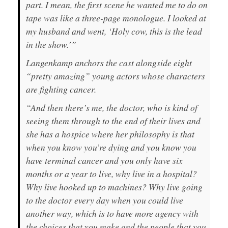
part. I mean, the first scene he wanted me to do on
tape was like a three-page monologue. I looked at
my husband and went, ‘Holy cow, this is the lead
in the show.’”
Langenkamp anchors the cast alongside eight
“pretty amazing” young actors whose characters
are fighting cancer.
“And then there’s me, the doctor, who is kind of
seeing them through to the end of their lives and
she has a hospice where her philosophy is that
when you know you’re dying and you know you
have terminal cancer and you only have six
months or a year to live, why live in a hospital?
Why live hooked up to machines? Why live going
to the doctor every day when you could live
another way, which is to have more agency with
the choices that you make and the people that you