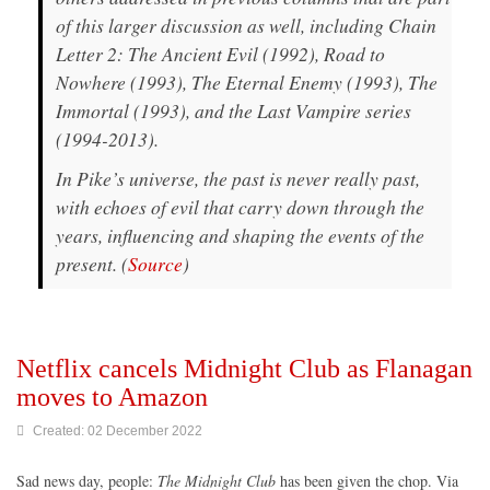
of this larger discussion as well, including Chain
Letter 2: The Ancient Evil (1992), Road to
Nowhere (1993), The Eternal Enemy (1993), The
Immortal (1993), and the Last Vampire series
(1994-2013).
In Pike’s universe, the past is never really past,
with echoes of evil that carry down through the
years, influencing and shaping the events of the
present. (
Source
)
Netflix cancels Midnight Club as Flanagan
moves to Amazon
Created: 02 December 2022
Sad news day, people:
The Midnight Club
has been given the chop. Via