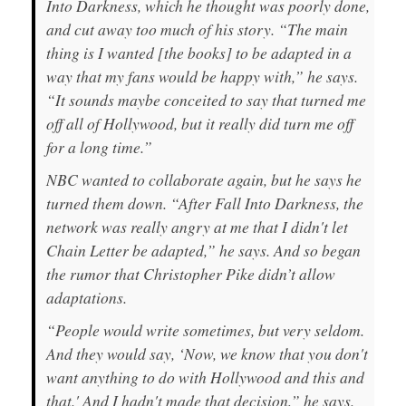
Into Darkness,
which he thought was poorly done,
and cut away too much of his story. “The main
thing is I wanted [the books] to be adapted in a
way that my fans would be happy with,” he says.
“It sounds maybe conceited to say that turned me
off all of Hollywood, but it really did turn me off
for a long time.”
NBC wanted to collaborate again, but he says he
turned them down. “After
Fall Into Darkness
, the
network was really angry at me that I didn't let
Chain Letter
be adapted,” he says. And so began
the rumor that Christopher Pike didn’t allow
adaptations.
“People would write sometimes, but very seldom.
And they would say, ‘Now, we know that you don't
want
anything
to do with Hollywood and this and
that.' And
I
hadn't made that decision,” he says.