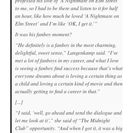
professed his love of ‘A Nightmare on Elm Street’
to me, so I had to be there and listen to it for half
an hour, like how much he loved ‘A Nightmare on
Elm Street’ and I’m like ‘OK, I get it.’”
It was his fanboy moment?
“He definitely is a fanboy in the most charming,
delightful, sweet sense,” Langenkamp said. “I’ve
met a lot of fanboys in my career, and what I love
is seeing a fanboy find success because that’s what
everyone dreams about is loving a certain thing as
a child and loving a certain kind of movie and then
actually getting to find a career in that.”
[...]
“I said, ‘well, go ahead and send the dialogue and
let me look at it’,” she said of “The Midnight
Club” opportunity. “And when I got it, it was a big