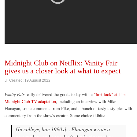
Midnight Club on Netflix: Vanity Fair
gives us a closer look at what to expect
Created: 19 August 2022
Vanity Fair
really delivered the goods today with a
"first look" at The
Midnight Club TV adaptation
, including an interview with Mike
Flanagan, some comments from Pike, and a bunch of tasty tasty pics with
commentary from the show's creator. Some choice tidbits:
[In college, late 1990s]... Flanagan wrote a