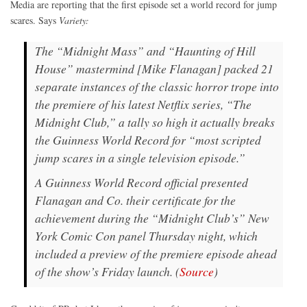
Media are reporting that the first episode set a world record for jump
scares. Says
Variety:
The “Midnight Mass” and “Haunting of Hill
House” mastermind [Mike Flanagan] packed 21
separate instances of the classic horror trope into
the premiere of his latest Netflix series, “The
Midnight Club,” a tally so high it actually breaks
the Guinness World Record for “most scripted
jump scares in a single television episode.”
A Guinness World Record official presented
Flanagan and Co. their certificate for the
achievement during the “Midnight Club’s” New
York Comic Con panel Thursday night, which
included a preview of the premiere episode ahead
of the show’s Friday launch. (
Source
)