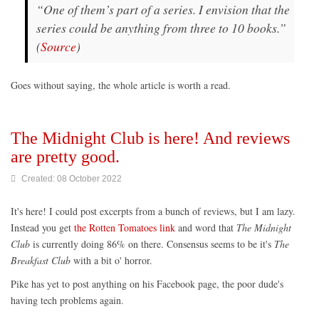
“One of them’s part of a series. I envision that the
series could be anything from three to 10 books.”
(
Source
)
Goes without saying, the whole article is worth a read.
The Midnight Club is here! And reviews
are pretty good.
Created: 08 October 2022
It's here! I could post excerpts from a bunch of reviews, but I am lazy.
Instead you get
the Rotten Tomatoes link
and word that
The Midnight
Club
is currently doing 86% on there. Consensus seems to be it's
The
Breakfast Club
with a bit o' horror.
Pike has yet to post anything on his Facebook page, the poor dude's
having tech problems again.