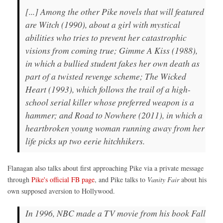
[...] Among the other Pike novels that will featured
are
Witch
(1990), about a girl with mystical
abilities who tries to prevent her catastrophic
visions from coming true;
Gimme A Kiss
(1988),
in which a bullied student fakes her own death as
part of a twisted revenge scheme;
The Wicked
Heart
(1993), which follows the trail of a high-
school serial killer whose preferred weapon is a
hammer; and
Road to Nowhere
(2011), in which a
heartbroken young woman running away from her
life picks up two eerie hitchhikers.
Flanagan also talks about first approaching Pike via a private message
through
Pike's official FB page
, and Pike talks to
Vanity Fair
about his
own supposed aversion to Hollywood.
In 1996, NBC made a TV movie from his book
Fall