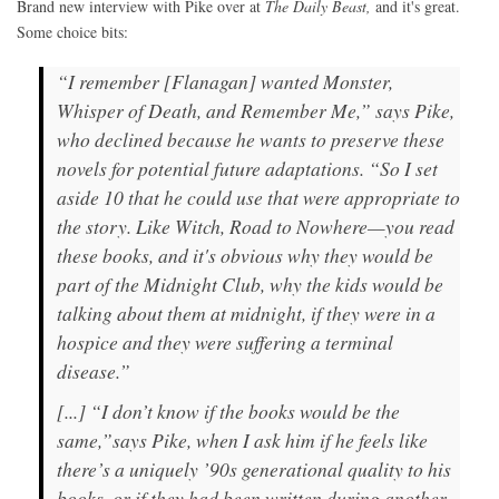
Brand new interview with Pike over at
The Daily Beast,
and it's great.
Some choice bits:
“I remember [Flanagan] wanted Monster,
Whisper of Death, and Remember Me,” says Pike,
who declined because he wants to preserve these
novels for potential future adaptations. “So I set
aside 10 that he could use that were appropriate to
the story. Like Witch, Road to Nowhere—you read
these books, and it's obvious why they would be
part of the Midnight Club, why the kids would be
talking about them at midnight, if they were in a
hospice and they were suffering a terminal
disease.”
[...] “I don’t know if the books would be the
same,”says Pike, when I ask him if he feels like
there’s a uniquely ’90s generational quality to his
books, or if they had been written during another