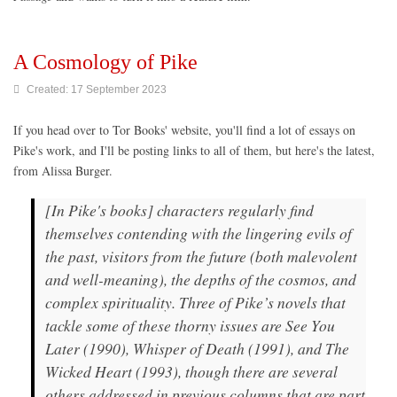
A Cosmology of Pike
Created: 17 September 2023
If you head over to Tor Books' website, you'll find a lot of essays on
Pike's work, and I'll be posting links to all of them, but here's the latest,
from Alissa Burger.
[In Pike's books] characters regularly find
themselves contending with the lingering evils of
the past, visitors from the future (both malevolent
and well-meaning), the depths of the cosmos, and
complex spirituality. Three of Pike’s novels that
tackle some of these thorny issues are See You
Later (1990), Whisper of Death (1991), and The
Wicked Heart (1993), though there are several
others addressed in previous columns that are part