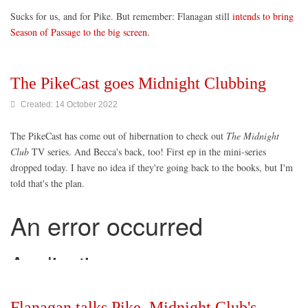
Sucks for us, and for Pike. But remember: Flanagan still
intends to bring
Season of Passage to the big screen
.
The PikeCast goes Midnight Clubbing
Created: 14 October 2022
The PikeCast has come out of hibernation to check out
The Midnight
Club
TV series. And Becca's back, too! First ep in the mini-series
dropped today. I have no idea if they're going back to the books, but I'm
told that's the plan.
Flanagan talks Pike, Midnight Club's