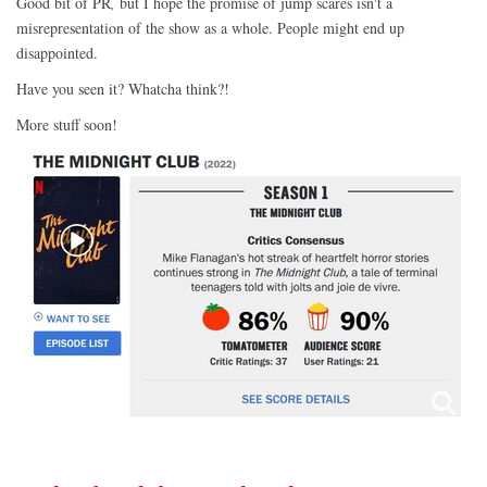
Good bit of PR
,
but I hope the promise of jump scares isn't a
misrepresentation of the show as a whole. People might end up
disappointed.
Have you seen it? Whatcha think?!
More stuff soon!