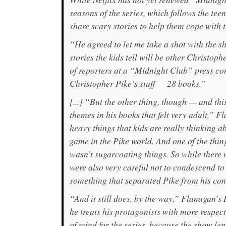
seasons of the series, which follows the teen
share scary stories to help them cope with 
“He agreed to let me take a shot with the 
stories the kids tell will be other Christop
of reporters at a “Midnight Club” press con
Christopher Pike’s stuff — 28 books.”
[...] “But the other thing, though — and th
themes in his books that felt very adult,” F
heavy things that kids are really thinking ab
game in the Pike world. And one of the thi
wasn’t sugarcoating things. So while there
were also very careful not to condescend to
something that separated Pike from his co
“And it still does, by the way,” Flanagan’s
he treats his protagonists with more respect
of mind for the series, because the show len