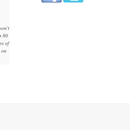
won’t
s 80
ns of
p on