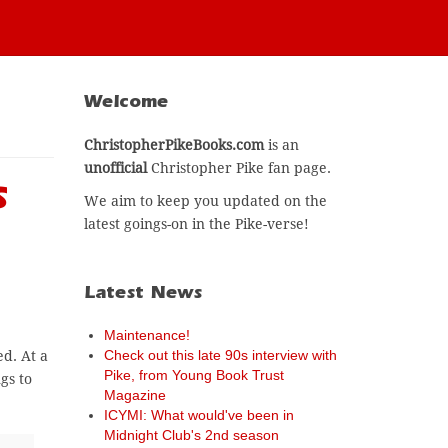
Welcome
ChristopherPikeBooks.com
is an
unofficial
Christopher Pike fan page.
s
We aim to keep you updated on the
latest goings-on in the Pike-verse!
Latest News
Maintenance!
Check out this late 90s interview with
d. At a
Pike, from Young Book Trust
gs to
Magazine
ICYMI: What would've been in
Midnight Club's 2nd season