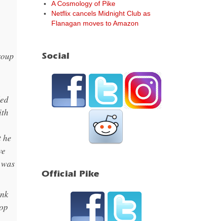
A Cosmology of Pike
Netflix cancels Midnight Club as
Flanagan moves to Amazon
group
Social
ded
ith
t he
we
t was
Official Pike
ink
top