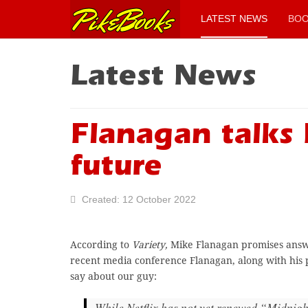
LATEST NEWS
BO
Latest News
Flanagan talks 
future
Created: 12 October 2022
According to
Variety,
Mike Flanagan promises answer
recent media conference Flanagan, along with his 
say about our guy:
While Netflix has not yet renewed “Midnigh