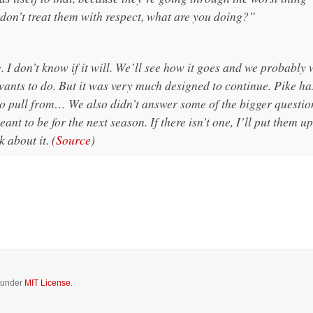
 don’t treat them with respect, what are you doing?”
I don’t know if it will. We’ll see how it goes and we probably 
ants to do. But it was very much designed to continue. Pike ha
to pull from… We also didn’t answer some of the bigger questio
nt to be for the next season. If there isn’t one, I’ll put them u
k about it. (
Source
)
d under
MIT License.