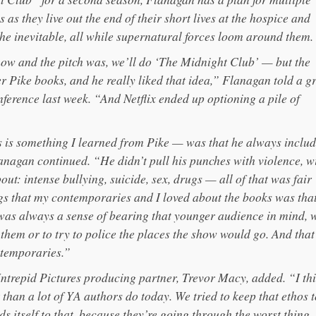
s as they live out the end of their short lives at the hospice and
the inevitable, all while supernatural forces loom around them.
show and the pitch was, we’ll do ‘The Midnight Club’ — but the
her Pike books, and he really liked that idea,” Flanagan told a 
ference last week. “And Netflix ended up optioning a pile of
is is something I learned from Pike — was that he always inclu
lanagan continued. “He didn’t pull his punches with violence, w
out: intense bullying, suicide, sex, drugs — all of that was fair
ngs that my contemporaries and I loved about the books was tha
 was always a sense of bearing that younger audience in mind, 
 them or to try to police the places the show would go. And tha
ntemporaries.”
 Intrepid Pictures producing partner, Trevor Macy, added. “I th
 than a lot of YA authors do today. We tried to keep that ethos 
ds itself to that, because they’re going through the worst thing