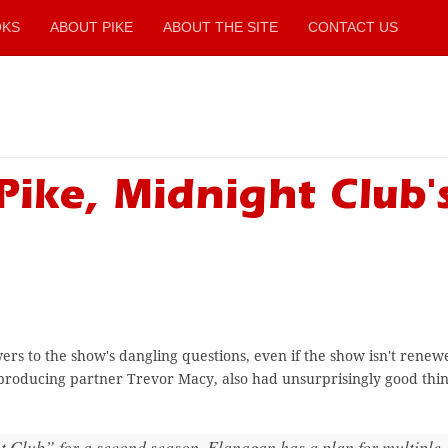
OKS
ABOUT PIKE
ABOUT THE SITE
CONTACT US
Pike, Midnight Club'
s to the show's dangling questions, even if the show isn't renewe
producing partner Trevor Macy, also had unsurprisingly good thin
t Club” for a second season, Flanagan has a plan for multiple