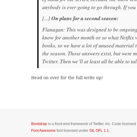
anybody is ever going to go through. If you
[...]
On plans for a second season:
Flanagan: This was designed to be ongoing. 
know for another month or so what Netflix w
books, so we have a lot of unused material 
the season. Those answers exist, but were mea
Twitter. Then we’ll at least all be able to tal
Head on over for the full write up!
Bootstrap
is a front-end framework of Twitter, Inc. Code license
Font Awesome
font licensed under
SIL OFL 1.1
.