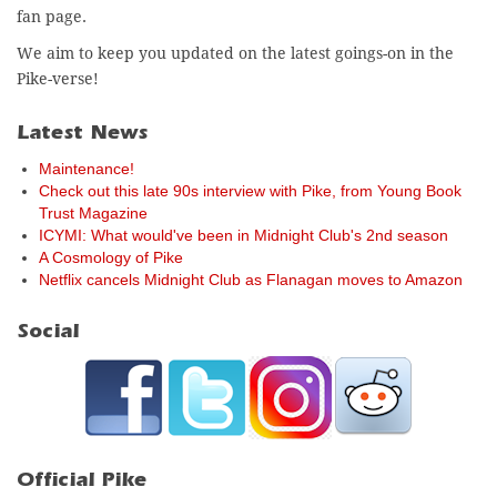
fan page.
We aim to keep you updated on the latest goings-on in the
Pike-verse!
Latest News
Maintenance!
Check out this late 90s interview with Pike, from Young Book
Trust Magazine
ICYMI: What would've been in Midnight Club's 2nd season
A Cosmology of Pike
Netflix cancels Midnight Club as Flanagan moves to Amazon
Social
Official Pike