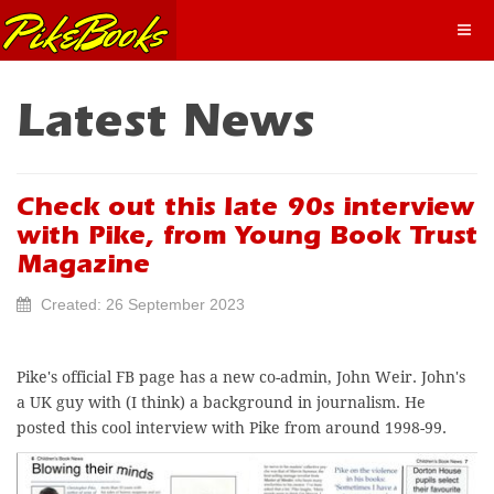
Latest News
Check out this late 90s interview
with Pike, from Young Book Trust
Magazine
Created: 26 September 2023
Pike's official FB page has a new co-admin, John Weir. John's
a UK guy with (I think) a background in journalism. He
posted this cool interview with Pike from around 1998-99.