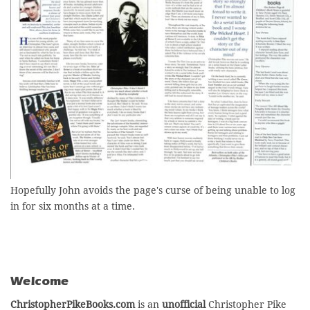
Hopefully John avoids the page's curse of being unable to log
in for six months at a time.
Welcome
ChristopherPikeBooks.com
is an
unofficial
Christopher Pike